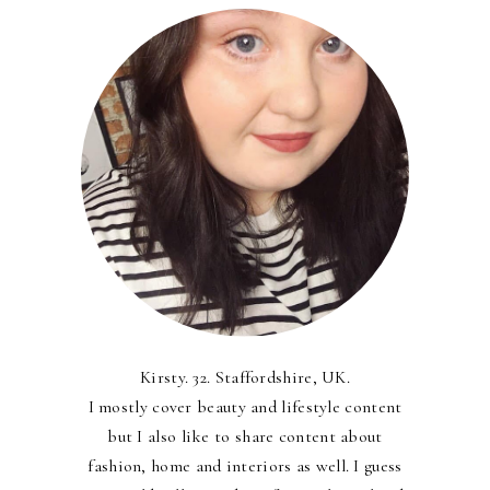
Kirsty. 32. Staffordshire, UK.
I mostly cover beauty and lifestyle content
but I also like to share content about
fashion, home and interiors as well. I guess