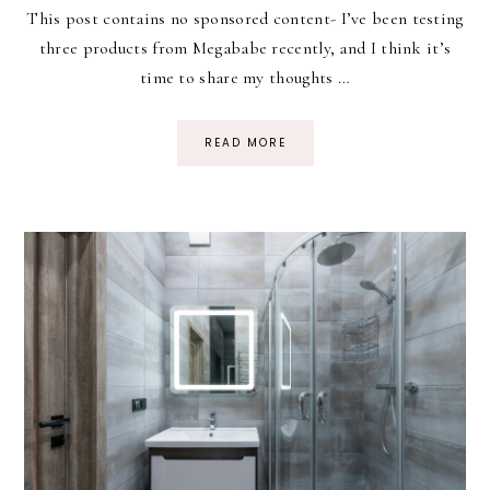
This post contains no sponsored content- I’ve been testing
three products from Megababe recently, and I think it’s
time to share my thoughts …
READ MORE