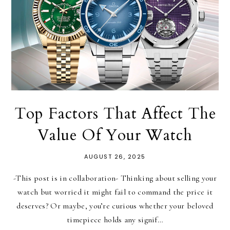
Top Factors That Affect The
Value Of Your Watch
AUGUST 26, 2025
-This post is in collaboration- Thinking about selling your
watch but worried it might fail to command the price it
deserves? Or maybe, you’re curious whether your beloved
timepiece holds any signif…