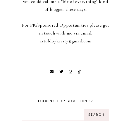
you could call me a "bit of everything" kind
of blogger these days.
For PR/Sponsored Opportunities please get
in touch with me via email:
astoldbykirsty@gmail.com
LOOKING FOR SOMETHING?