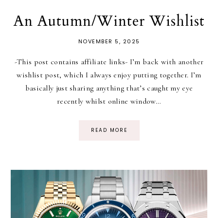
An Autumn/Winter Wishlist
NOVEMBER 5, 2025
-This post contains affiliate links- I’m back with another
wishlist post, which I always enjoy putting together. I’m
basically just sharing anything that’s caught my eye
recently whilst online window…
READ MORE