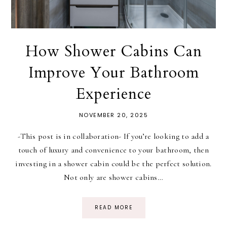
How Shower Cabins Can
Improve Your Bathroom
Experience
NOVEMBER 20, 2025
-This post is in collaboration- If you’re looking to add a
touch of luxury and convenience to your bathroom, then
investing in a shower cabin could be the perfect solution.
Not only are shower cabins…
READ MORE