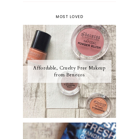
MOST LOVED
Affordable, Cruelty Free Makeup
from Benecos