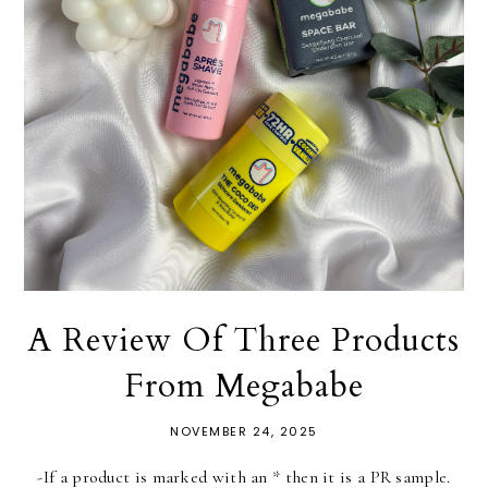
A Review Of Three Products
From Megababe
NOVEMBER 24, 2025
-If a product is marked with an * then it is a PR sample.