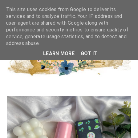
This site uses cookies from Google to deliver its
services and to analyze traffic. Your IP address and
user-agent are shared with Google along with
performance and security metrics to ensure quality of
service, generate usage statistics, and to detect and
address abuse.
LEARN MORE
GOT IT