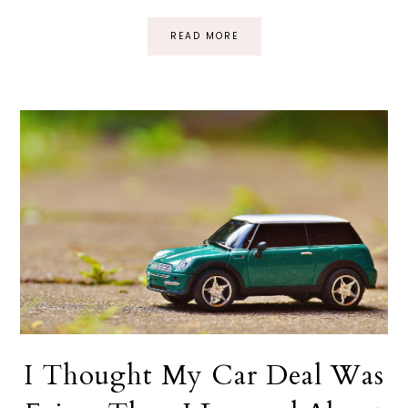
READ MORE
I Thought My Car Deal Was