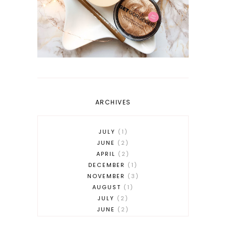
ARCHIVES
JULY
1
JUNE
2
APRIL
2
DECEMBER
1
NOVEMBER
3
AUGUST
1
JULY
2
JUNE
2
MAY
2