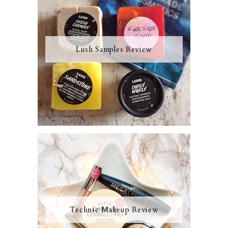
Lush Samples Review
Technic Makeup Review