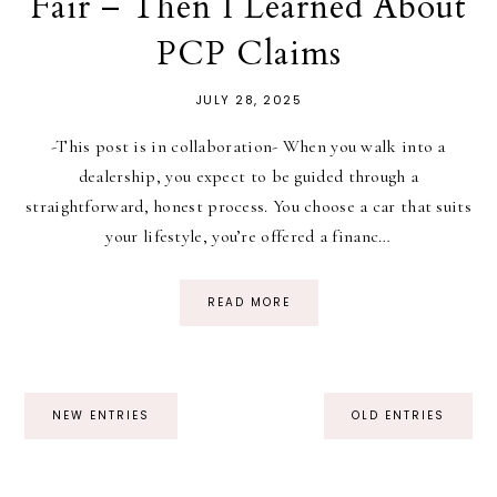
Fair – Then I Learned About
PCP Claims
JULY 28, 2025
-This post is in collaboration- When you walk into a
dealership, you expect to be guided through a
straightforward, honest process. You choose a car that suits
your lifestyle, you’re offered a financ…
READ MORE
NEW ENTRIES
OLD ENTRIES