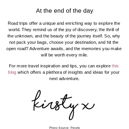
At the end of the day
Road trips offer a unique and enriching way to explore the 
world. They remind us of the joy of discovery, the thrill of 
the unknown, and the beauty of the journey itself. So, why 
not pack your bags, choose your destination, and hit the 
open road? Adventure awaits, and the memories you make 
will be worth every mile.
For more travel inspiration and tips, you can explore 
this 
blog
 which offers a plethora of insights and ideas for your 
next adventure.
Photo Source: Pexels