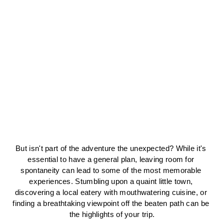
But isn't part of the adventure the unexpected? While it's 
essential to have a general plan, leaving room for 
spontaneity can lead to some of the most memorable 
experiences. Stumbling upon a quaint little town, 
discovering a local eatery with mouthwatering cuisine, or 
finding a breathtaking viewpoint off the beaten path can be 
the highlights of your trip.