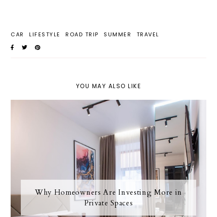
CAR
LIFESTYLE
ROAD TRIP
SUMMER
TRAVEL
YOU MAY ALSO LIKE
Why Homeowners Are Investing More in
Private Spaces