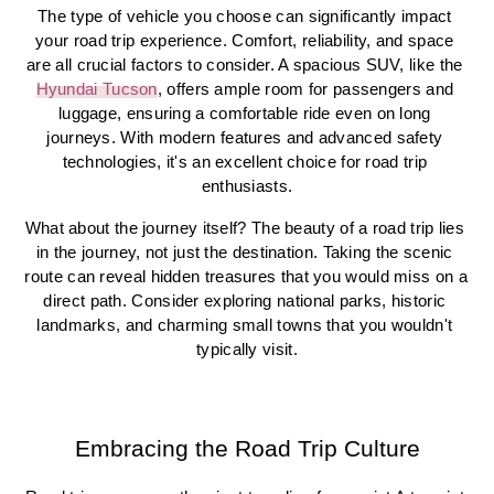
The type of vehicle you choose can significantly impact 
your road trip experience. Comfort, reliability, and space 
are all crucial factors to consider. A spacious SUV, like the 
Hyundai Tucson
, offers ample room for passengers and 
luggage, ensuring a comfortable ride even on long 
journeys. With modern features and advanced safety 
technologies, it's an excellent choice for road trip 
enthusiasts.
What about the journey itself? The beauty of a road trip lies 
in the journey, not just the destination. Taking the scenic 
route can reveal hidden treasures that you would miss on a 
direct path. Consider exploring national parks, historic 
landmarks, and charming small towns that you wouldn't 
typically visit.
Embracing the Road Trip Culture