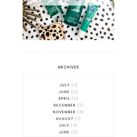
ARCHIVES
JULY
1
JUNE
2
APRIL
2
DECEMBER
1
NOVEMBER
3
AUGUST
1
JULY
2
JUNE
2