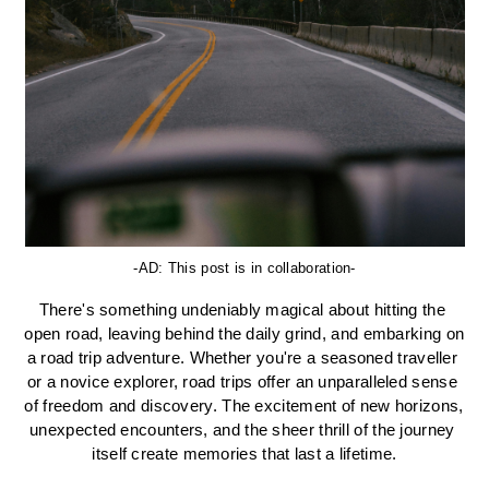
-AD: This post is in collaboration-
There's something undeniably magical about hitting the 
open road, leaving behind the daily grind, and embarking on 
a road trip adventure. Whether you're a seasoned traveller 
or a novice explorer, road trips offer an unparalleled sense 
of freedom and discovery. The excitement of new horizons, 
unexpected encounters, and the sheer thrill of the journey 
itself create memories that last a lifetime.