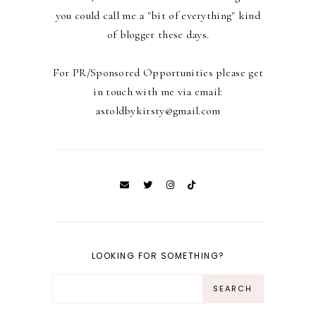
you could call me a "bit of everything" kind
of blogger these days.
For PR/Sponsored Opportunities please get
in touch with me via email:
astoldbykirsty@gmail.com
LOOKING FOR SOMETHING?