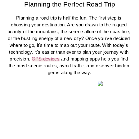
Planning the Perfect Road Trip
Planning a road trip is half the fun. The first step is 
choosing your destination. Are you drawn to the rugged 
beauty of the mountains, the serene allure of the coastline, 
or the bustling energy of a new city? Once you've decided 
where to go, it's time to map out your route. With today's 
technology, it's easier than ever to plan your journey with 
a
precision. 
GPS devices
nd mapping apps help you find 
the most scenic routes, avoid traffic, and discover hidden 
gems along the way.