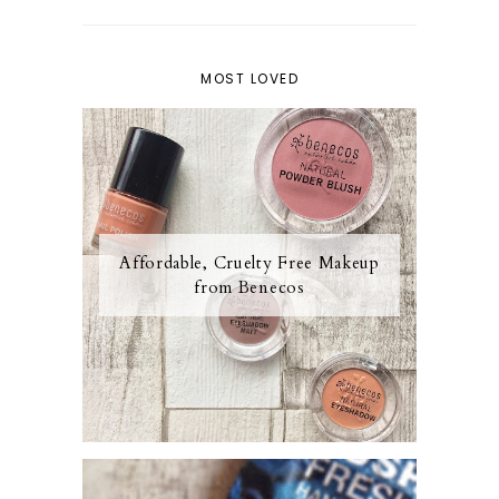
MOST LOVED
Affordable, Cruelty Free Makeup
from Benecos