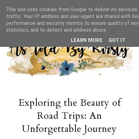
This site uses cookies from Google to deliver its services
traffic. Your IP address and user-agent are shared with Go
performance and security metrics to ensure quality of ser
statistics, and to detect and address abuse.
LEARN MORE
GOT IT
Exploring the Beauty of
Road Trips: An
Unforgettable Journey