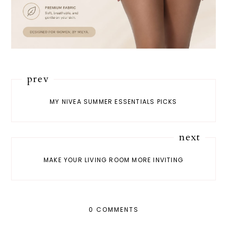
prev
MY NIVEA SUMMER ESSENTIALS PICKS
next
MAKE YOUR LIVING ROOM MORE INVITING
0 COMMENTS