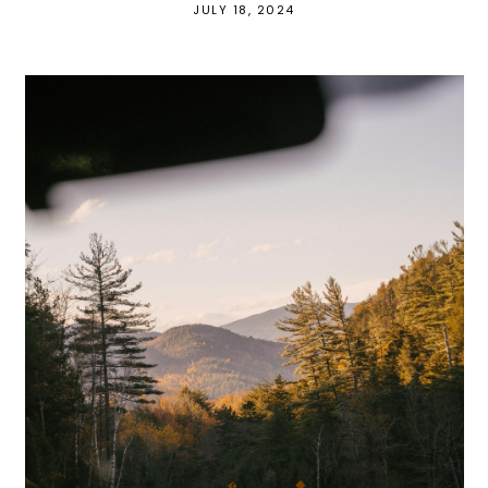
JULY 18, 2024