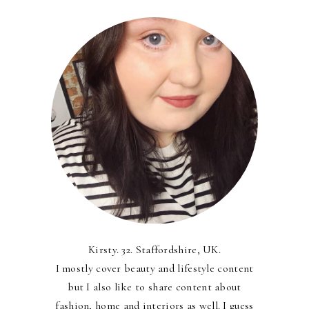
Kirsty. 32. Staffordshire, UK.
I mostly cover beauty and lifestyle content
but I also like to share content about
fashion, home and interiors as well. I guess