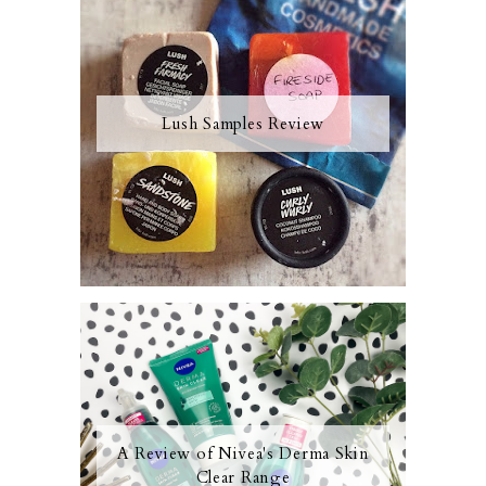
Lush Samples Review
A Review of Nivea's Derma Skin
Clear Range