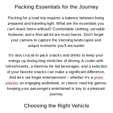
Packing Essentials for the Journey
Packing for a road trip requires a balance between being 
prepared and traveling light. What are the essentials you 
can't leave home without? Comfortable clothing, versatile 
footwear, and a first-aid kit are must-haves. Don't forget 
your camera to capture the stunning landscapes and 
unique moments you'll encounter.
It's also crucial to pack snacks and drinks to keep your 
energy up during long stretches of driving. A cooler with 
refreshments, a thermos for hot beverages, and a selection 
of your favorite snacks can make a significant difference. 
And let's not forget entertainment – whether it's a 
great 
playlist
, an engaging audiobook, or classic road trip games, 
keeping your passengers entertained is key to a pleasant 
journey.
Choosing the Right Vehicle