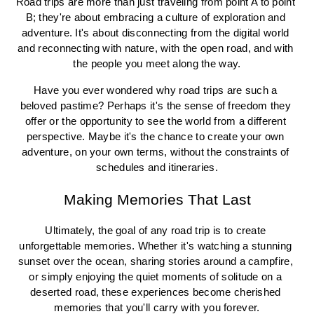
Road trips are more than just traveling from point A to point 
B; they're about embracing a culture of exploration and 
adventure. It's about disconnecting from the digital world 
and reconnecting with nature, with the open road, and with 
the people you meet along the way.
Have you ever wondered why road trips are such a 
beloved pastime? Perhaps it's the sense of freedom they 
offer or the opportunity to see the world from a different 
perspective. Maybe it's the chance to create your own 
adventure, on your own terms, without the constraints of 
schedules and itineraries.
Making Memories That Last
Ultimately, the goal of any road trip is to create 
unforgettable memories. Whether it's watching a stunning 
sunset over the ocean, sharing stories around a campfire, 
or simply enjoying the quiet moments of solitude on a 
deserted road, these experiences become cherished 
memories that you'll carry with you forever.