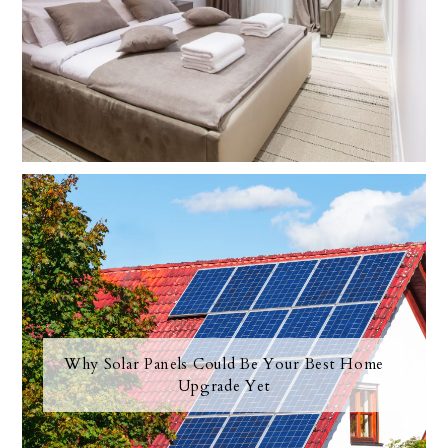
Why Solar Panels Could Be Your Best Home
Upgrade Yet