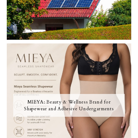
MIEYA: Beauty & Wellness Brand for
Shapewear and Adhesive Undergarments