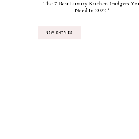
The 7 Best Luxury Kitchen Gadgets Yo
Need In 2022 *
NEW ENTRIES