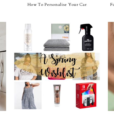
How To Personalise Your Car
F