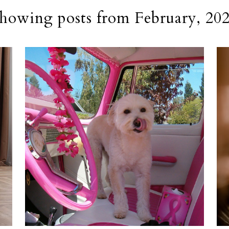
howing posts from February, 20