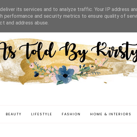
IFESTYLE
FASHION
HOME & INTERIORS
DISCLAIMER
eliver its services and to analyze traffic. Your IP address an
h performance and security metrics to ensure quality of serv
ect and address abuse.
BEAUTY
LIFESTYLE
FASHION
HOME & INTERIORS