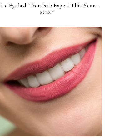
alse Eyelash Trends to Expect This Year -
2022 *