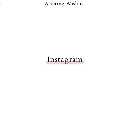
u
A Spring Wishlist
Instagram