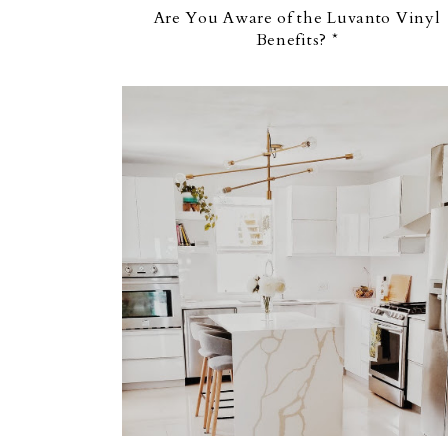
Are You Aware of the Luvanto Vinyl
Benefits? *