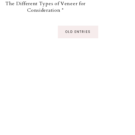
The Different Types of Veneer for
Consideration *
OLD ENTRIES