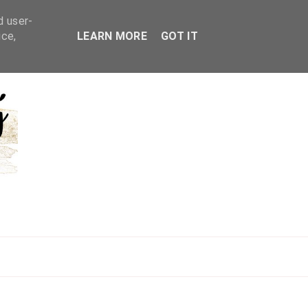
d user-
ice,
LEARN MORE
GOT IT