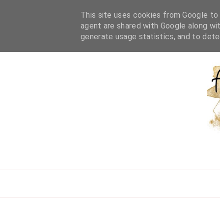
HOME
ABOUT ME
WORK WITH ME
BEAUTY
L
This site uses cookies from Google to d
agent are shared with Google along wit
generate usage statistics, and to det