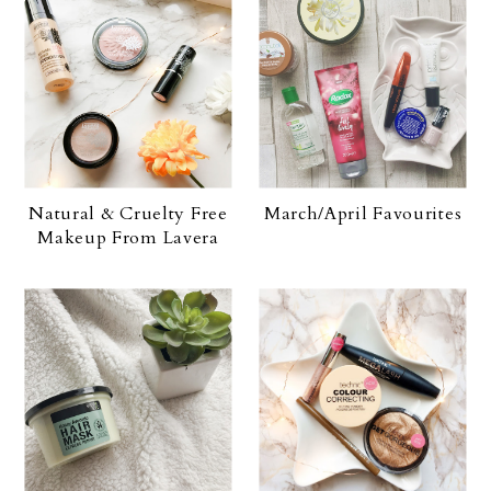
Natural & Cruelty Free
March/April Favourites
Makeup From Lavera