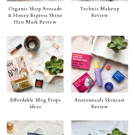
Organic Shop Avocado
Technic Makeup
& Honey Express Shine
Review
Hair Mask Review
Affordable Blog Props
Anatomicals Skincare
Ideas
Review