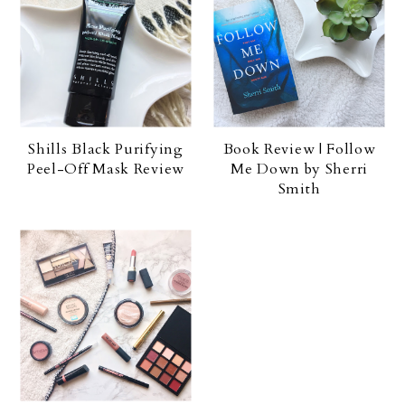
Shills Black Purifying
Book Review | Follow
Peel-Off Mask Review
Me Down by Sherri
Smith