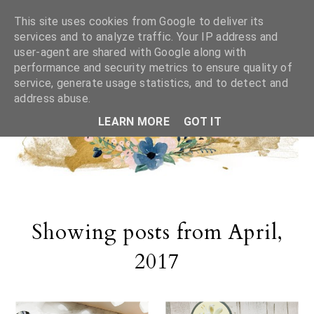
This site uses cookies from Google to deliver its
services and to analyze traffic. Your IP address and
user-agent are shared with Google along with
performance and security metrics to ensure quality of
service, generate usage statistics, and to detect and
address abuse.
LEARN MORE
GOT IT
Showing posts from April,
2017