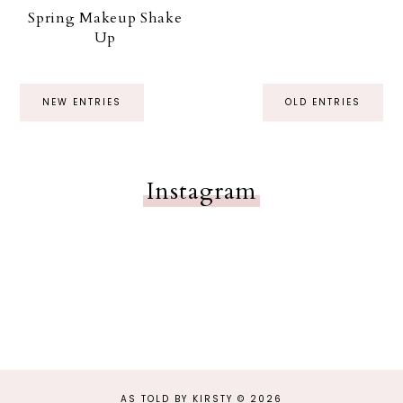
Spring Makeup Shake
Up
NEW ENTRIES
OLD ENTRIES
Instagram
AS TOLD BY KIRSTY
©
2026