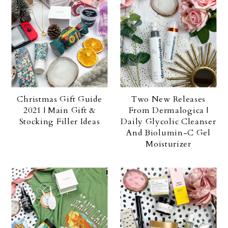
Christmas Gift Guide
Two New Releases
2021 | Main Gift &
From Dermalogica |
Stocking Filler Ideas
Daily Glycolic Cleanser
And Biolumin-C Gel
Moisturizer