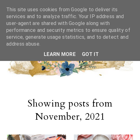
This site uses cookies from Google to deliver its
services and to analyze traffic. Your IP address and
user-agent are shared with Google along with
performance and security metrics to ensure quality of
service, generate usage statistics, and to detect and
address abuse.
LEARN MORE
GOT IT
Showing posts from
November, 2021