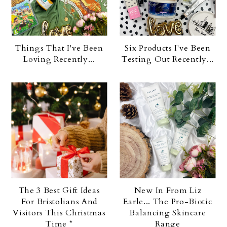
Things That I've Been
Six Products I've Been
Loving Recently...
Testing Out Recently...
The 3 Best Gift Ideas
New In From Liz
For Bristolians And
Earle... The Pro-Biotic
Visitors This Christmas
Balancing Skincare
Time *
Range