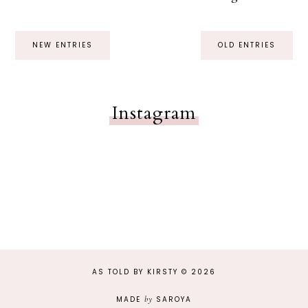
NEW ENTRIES
OLD ENTRIES
Instagram
AS TOLD BY KIRSTY
©
2026
MADE
by
SAROYA