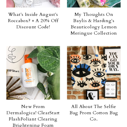
What's Inside August's
My Thoughts On
Roccabox? + A 20% Off
Baylis & Harding's
Discount Code!
Beauticology Lemon
Meringue Collection
New From
All About The Selfie
Dermalogica! ClearStart
Bag From Cotton Bag
FlashFoliant Clearing
Co.
Brightening Foam