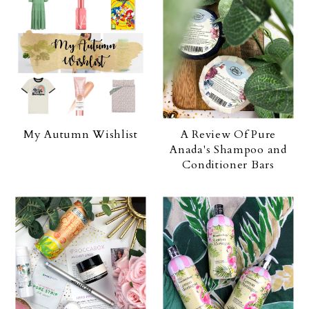
My Autumn Wishlist
A Review Of Pure
Anada's Shampoo and
Conditioner Bars