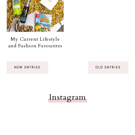
My Current Lifestyle
and Fashion Favourites
NEW ENTRIES
OLD ENTRIES
Instagram