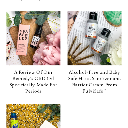
A Review Of Our
Alcohol-Free and Baby
Remedy's CBD Oil
Safe Hand Sanitizer and
Specifically Made For
Barrier Cream From
Periods
FulviSafe *