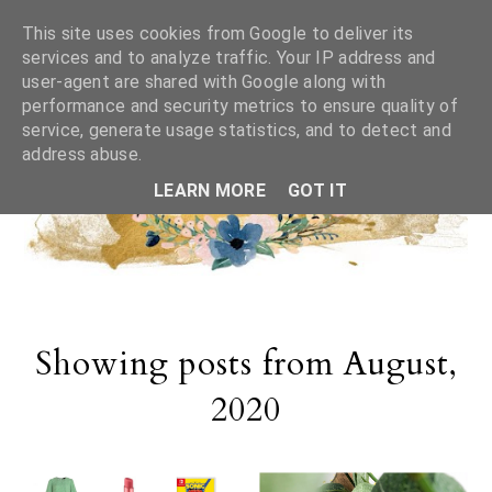
This site uses cookies from Google to deliver its
services and to analyze traffic. Your IP address and
user-agent are shared with Google along with
performance and security metrics to ensure quality of
service, generate usage statistics, and to detect and
address abuse.
LEARN MORE
GOT IT
Showing posts from August,
2020