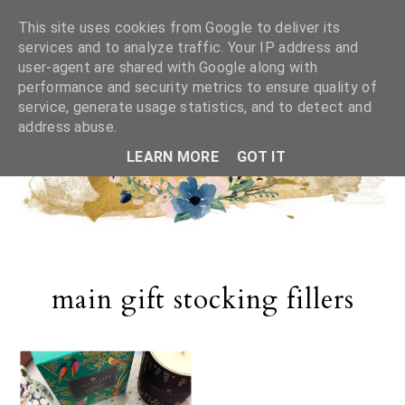
This site uses cookies from Google to deliver its
services and to analyze traffic. Your IP address and
user-agent are shared with Google along with
performance and security metrics to ensure quality of
service, generate usage statistics, and to detect and
address abuse.
LEARN MORE
GOT IT
main gift stocking fillers