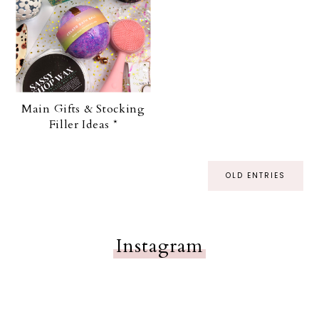
Main Gifts & Stocking
Filler Ideas *
OLD ENTRIES
Instagram