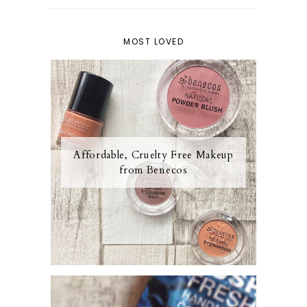
MOST LOVED
Affordable, Cruelty Free Makeup
from Benecos