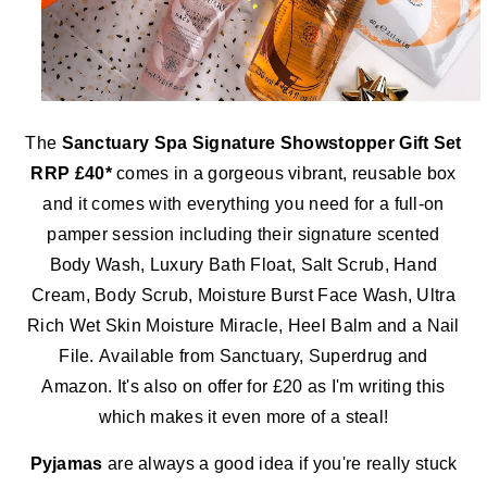
The
Sanctuary Spa Signature Showstopper Gift Set
RRP £40*
comes in a gorgeous vibrant, reusable box
and it comes with everything you need for a full-on
pamper session including their signature scented
Body Wash, Luxury Bath Float, Salt Scrub, Hand
Cream, Body Scrub, Moisture Burst Face Wash, Ultra
Rich Wet Skin Moisture Miracle, Heel Balm and a Nail
File.
Available from Sanctuary, Superdrug and
Amazon. It's also on offer for £20 as I'm writing this
which makes it even more of a steal!
Pyjamas
are always a good idea if you're really stuck