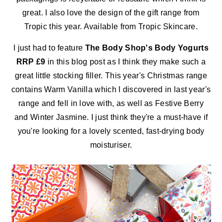
great. I also love the design of the gift range from
Tropic this year. Available from Tropic Skincare.
I just had to feature
The Body Shop's Body Yogurts
RRP £9
in this blog post as I think they make such a
great little stocking filler. This year's Christmas range
contains Warm Vanilla which I discovered in last year's
range and fell in love with, as well as Festive Berry
and Winter Jasmine. I just think they're a must-have if
you're looking for a lovely scented, fast-drying body
moisturiser.