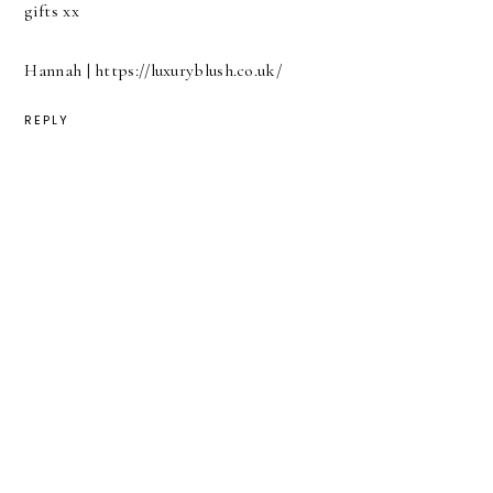
gifts xx
Hannah | https://luxuryblush.co.uk/
REPLY