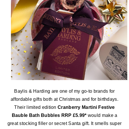
Baylis & Harding are one of my go-to brands for
affordable gifts both at Christmas and for birthdays.
Their limited edition
Cranberry Martini Festive
Bauble Bath Bubbles RRP £5.99*
would make a
great stocking filler or secret Santa gift. It smells super