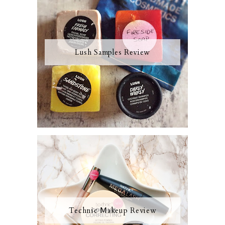
Lush Samples Review
Technic Makeup Review