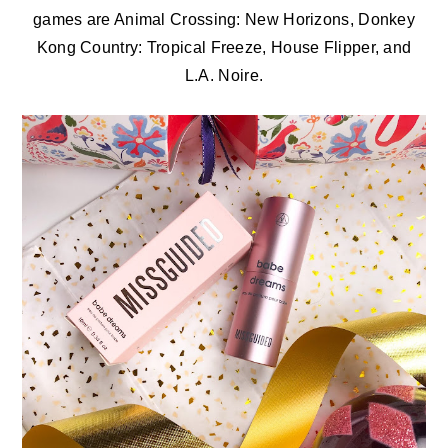
games are Animal Crossing: New Horizons, Donkey
Kong Country: Tropical Freeze, House Flipper, and
L.A. Noire.