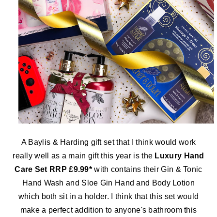
A Baylis & Harding gift set that I think would work
really well as a main gift this year is the
Luxury Hand
Care Set RRP £9.99*
with contains their Gin & Tonic
Hand Wash and Sloe Gin Hand and Body Lotion
which both sit in a holder. I think that this set would
make a perfect addition to anyone's bathroom this