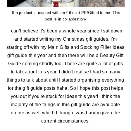
-If a product is marked with an * then it PR/Gifted to me. This
post is in collaboration-
I can't believe it's been a whole year since I sat down
and started writing my Christmas gift guides. I'm
starting off with my Main Gifts and Stocking Filler Ideas
gift guide this year and then there will be a Beauty Gift
Guide coming shortly too. There are quite a lot of gifts
to talk about this year, I didn't realise I had so many
things to talk about until I started organising everything
for the gift guide posts haha. So I hope this post helps
you out if you're stuck for ideas this year! I think the
majority of the things in this gift guide are available
online as well which I thought was handy given the
current circumstances.