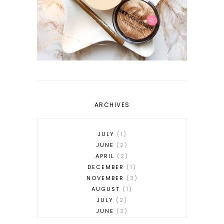
ARCHIVES
JULY
1
JUNE
2
APRIL
2
DECEMBER
1
NOVEMBER
3
AUGUST
1
JULY
2
JUNE
2
MAY
2