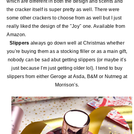
which are different in both the design and scents and
the cracker itself is super pretty as well. There were
some other crackers to choose from as well but I just
really liked the design of the "Joy" one. Available
from
Amazon.
Slippers
always go down well at Christmas whether
you're buying them as a stocking filler or as a main gift,
nobody can be sad abut getting slippers (or maybe it's
just because I'm just getting older lol). I tend to buy
slippers from either Geroge at Asda, B&M or Nutmeg at
Morrison's.