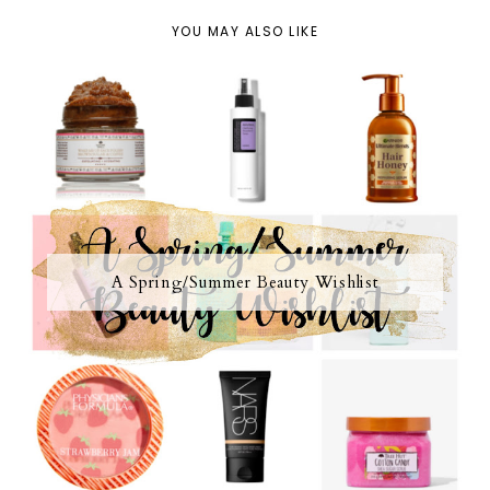
YOU MAY ALSO LIKE
A Spring/Summer Beauty Wishlist