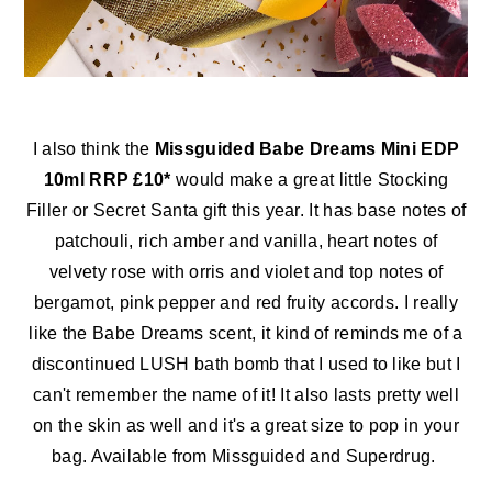
I also think the
Missguided Babe Dreams Mini EDP
10ml RRP £10*
would make a great little Stocking
Filler or Secret Santa gift this year. It has base notes of
patchouli, rich amber and vanilla, heart notes of
velvety rose with orris and violet and top notes of
bergamot, pink pepper and red fruity accords. I really
like the Babe Dreams scent, it kind of reminds me of a
discontinued LUSH bath bomb that I used to like but I
can't remember the name of it! It also lasts pretty well
on the skin as well and it's a great size to pop in your
bag. Available from Missguided and Superdrug.