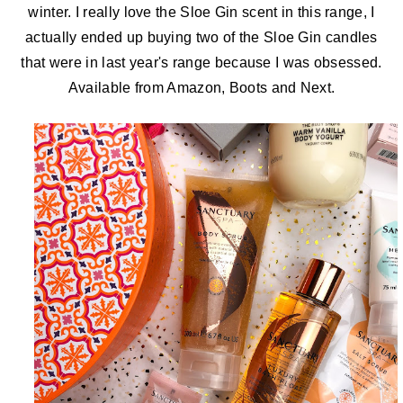
winter. I really love the Sloe Gin scent in this range, I
actually ended up buying two of the Sloe Gin candles
that were in last year's range because I was obsessed.
Available
from Amazon, Boots and Next.