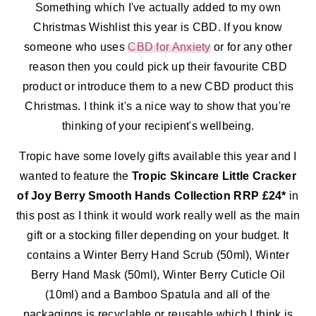
Something which I've actually added to my own
Christmas Wishlist this year is CBD. If you know
someone who uses
CBD for Anxiety
or for any other
reason then you could pick up their favourite CBD
product or introduce them to a new CBD product this
Christmas. I think it's a nice way to show that you're
thinking of your recipient's wellbeing.
Tropic have some lovely gifts available this year and I
wanted to feature the
Tropic Skincare Little Cracker
of Joy Berry Smooth Hands Collection RRP £24*
in
this post as I think it would work really well as the main
gift or a stocking filler depending on your budget. It
contains a
Winter Berry Hand Scrub (50ml), Winter
Berry Hand Mask (50ml), Winter Berry Cuticle Oil
(10ml) and a Bamboo Spatula and all of the
packagings is recyclable or reusable which I think is