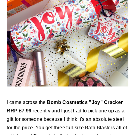
I came across the
Bomb Cosmetics "Joy" Cracker
RRP £7.99
recently and I just had to pick one up as a
gift for someone because I think it's an absolute steal
for the price. You get three full-size Bath Blasters all of