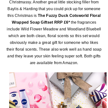
Christmassy. Another great little stocking filler from
Baylis & Harding that you could pick up for someone
this Christmas is
The Fuzzy Duck Cotsworld Floral
Wrapped Soap Giftset RRP £6*
the fragrances
include Wild Flower Meadow and Woodland Bluebell
which are both clean, floral scents so this set would
obviously make a great gift for someone who likes
their floral scents. These also work well as hand soap
and they leave your skin feeling super soft. Both gifts
are available
from Amazon.