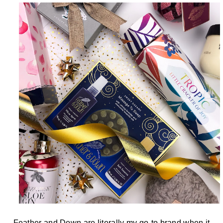
Feather and Down are literally my go-to brand when it