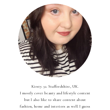
Kirsty. 32. Staffordshire, UK.
I mostly cover beauty and lifestyle content
but I also like to share content about
fashion, home and interiors as well. I guess