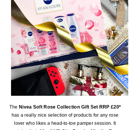
The
Nivea Soft Rose Collection Gift Set RRP £20*
has a really nice selection of products for any rose
lover who likes a head-to-toe pamper session. It