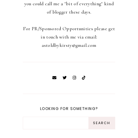
you could call me a "bit of everything" kind
of blogger these days.
For PR/Sponsored Opportunities please get
in touch with me via email:
astoldbykirsty@gmail.com
LOOKING FOR SOMETHING?