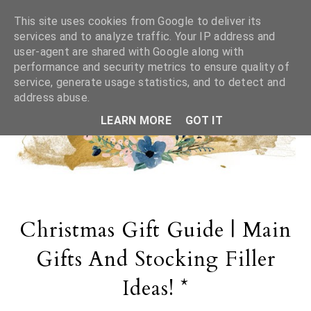
This site uses cookies from Google to deliver its
services and to analyze traffic. Your IP address and
user-agent are shared with Google along with
performance and security metrics to ensure quality of
service, generate usage statistics, and to detect and
address abuse.
LEARN MORE
GOT IT
Christmas Gift Guide | Main
Gifts And Stocking Filler
Ideas! *