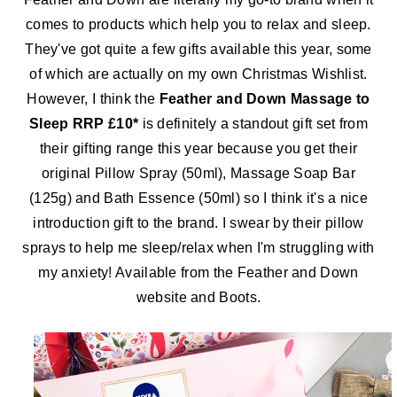
comes to products which help you to relax and sleep.
They've got quite a few gifts available this year, some
of which are actually on my own Christmas Wishlist.
However, I think the
Feather and Down Massage to
Sleep RRP £10*
is definitely a standout gift set from
their gifting range this year because you get their
original Pillow Spray (50ml), Massage Soap Bar
(125g) and Bath Essence (50ml) so I think it's a nice
introduction gift to the brand. I swear by their pillow
sprays to help me sleep/relax when I'm struggling with
my anxiety! Available from the Feather and Down
website and Boots.