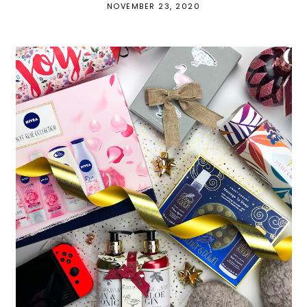
NOVEMBER 23, 2020