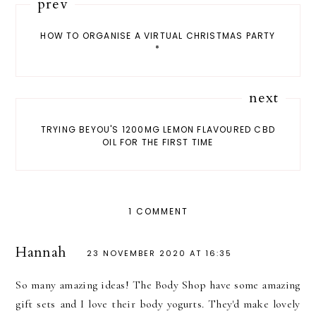
prev
HOW TO ORGANISE A VIRTUAL CHRISTMAS PARTY
*
next
TRYING BEYOU'S 1200MG LEMON FLAVOURED CBD
OIL FOR THE FIRST TIME
1 COMMENT
Hannah
23 NOVEMBER 2020 AT 16:35
So many amazing ideas! The Body Shop have some amazing
gift sets and I love their body yogurts. They'd make lovely