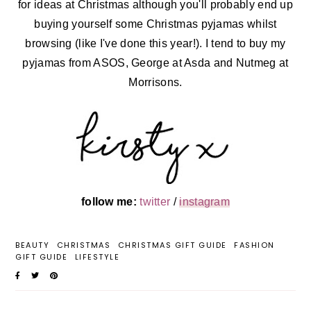
for ideas at Christmas although you'll probably end up
buying yourself some Christmas pyjamas whilst
browsing (like I've done this year!). I tend to buy my
pyjamas from ASOS, George at Asda and Nutmeg at
Morrisons.
follow me:
twitter
/
instagram
BEAUTY
CHRISTMAS
CHRISTMAS GIFT GUIDE
FASHION
GIFT GUIDE
LIFESTYLE