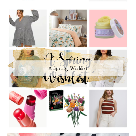
A Spring Wishlist