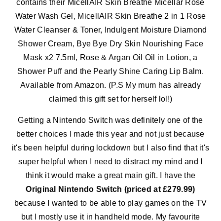
contains their MicellAIR Skin Breathe Micellar Rose
Water Wash Gel, MicellAIR Skin Breathe 2 in 1 Rose
Water Cleanser & Toner, Indulgent Moisture Diamond
Shower Cream, Bye Bye Dry Skin Nourishing Face
Mask x2 7.5ml, Rose & Argan Oil Oil in Lotion, a
Shower Puff and the Pearly Shine Caring Lip Balm.
Available from Amazon. (P.S My mum has already
claimed this gift set for herself lol!)
Getting a Nintendo Switch was definitely one of the
better choices I made this year and not just because
it's been helpful during lockdown but I also find that it's
super helpful when I need to distract my mind and I
think it would make a great main gift. I have the
Original Nintendo Switch (priced at £279.99)
because I wanted to be able to play games on the TV
but I mostly use it in handheld mode. My favourite