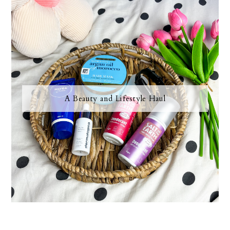
A Beauty and Lifestyle Haul