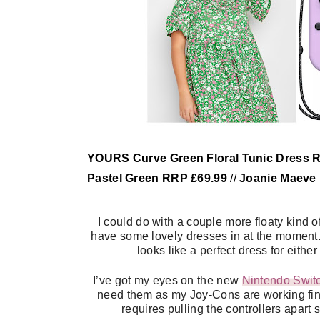
YOURS Curve Green Floral Tunic Dress 
Pastel Green RRP £69.99
//
Joanie Maeve
I could do with a couple more floaty kind
have some lovely dresses in at the moment.
looks like a perfect dress for eithe
I’ve got my eyes on the new
Nintendo Switc
need them as my Joy-Cons are working fine. 
requires pulling the controllers apart 