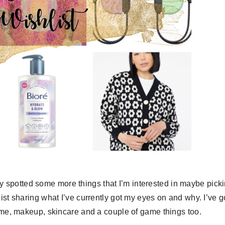
lly spotted some more things that I’m interested in maybe pick
list sharing what I’ve currently got my eyes on and why. I’ve g
fume, makeup, skincare and a couple of game things too.