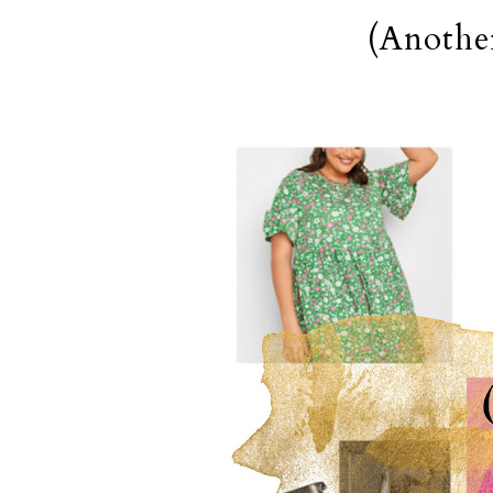
(Anothe