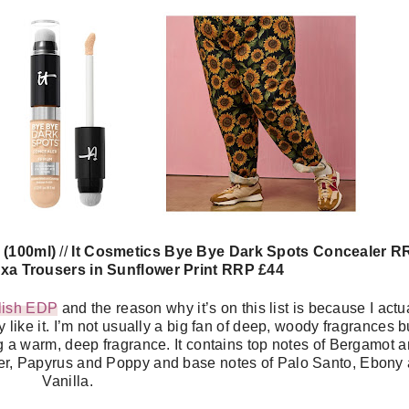
2 (100ml)
//
It Cosmetics Bye Bye Dark Spots Concealer R
xa Trousers in Sunflower Print RRP £44
ilish EDP
and the reason why it’s on this list is because I actu
y like it. I’m not usually a big fan of deep, woody fragrances bu
eing a warm, deep fragrance. It contains top notes of Bergamot 
er, Papyrus and Poppy and base notes of Palo Santo, Ebony
Vanilla.