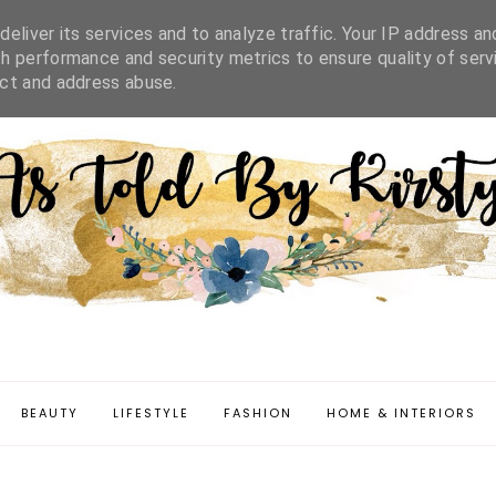
IFESTYLE
FASHION
HOME & INTERIORS
DISCLAIMER
eliver its services and to analyze traffic. Your IP address an
h performance and security metrics to ensure quality of serv
ect and address abuse.
BEAUTY
LIFESTYLE
FASHION
HOME & INTERIORS