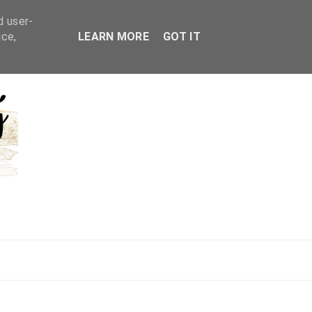
d user-
ice,
LEARN MORE
GOT IT