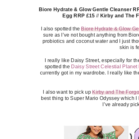
Biore Hydrate & Glow Gentle Cleanser R
Egg RRP £15
//
Kirby and The 
I also spotted the
Biore Hydrate & Glow Ge
sure as I’ve not bought anything from Biore
probiotics and coconut water and I just tho
skin is f
I really like Daisy Street, especially for 
spotted the
Daisy Street Celestial Planet
currently got in my wardrobe. I really like t
I also want to pick up
Kirby and The Forgo
best thing to Super Mario Odyssey which I lo
I’ve already pi