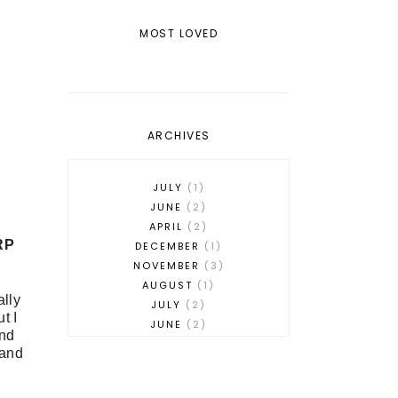
MOST LOVED
ARCHIVES
JULY
1
JUNE
2
APRIL
2
RP
DECEMBER
1
NOVEMBER
3
AUGUST
1
ally
JULY
2
t I
JUNE
2
and
MAY
2
 and
APRIL
1
MARCH
3