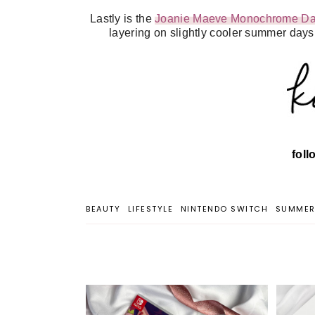
Lastly is the
Joanie Maeve Monochrome Dai
layering on slightly cooler summer days.
fol
BEAUTY
LIFESTYLE
NINTENDO SWITCH
SUMME