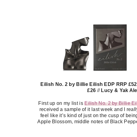
Eilish No. 2 by Billie Eilish EDP RRP £5
£26
//
Lucy & Yak Ale
First up on my list is
Eilish No. 2 by Billie E
received a sample of it last week and I reall
feel like it’s kind of just on the cusp of b
Apple Blossom, middle notes of Black Pepp