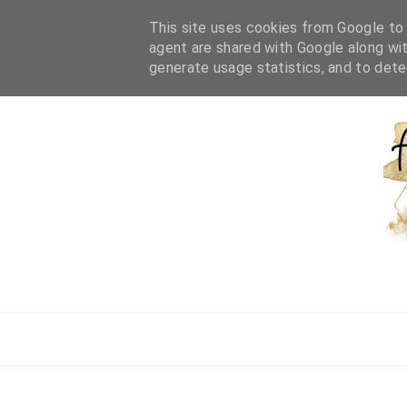
HOME
ABOUT ME
WORK WITH ME
BEAUTY
L
This site uses cookies from Google to d
agent are shared with Google along wit
generate usage statistics, and to det