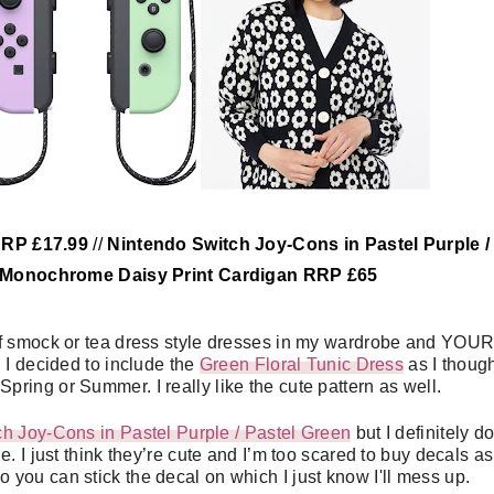
RRP £17.99
//
Nintendo Switch Joy-Cons in Pastel Purple /
 Monochrome Daisy Print Cardigan RRP £65
 of smock or tea dress style dresses in my wardrobe and YOU
 I decided to include the
Green Floral Tunic Dress
as I though
r Spring or Summer. I really like the cute pattern as well.
h Joy-Cons in Pastel Purple / Pastel Green
but I definitely do
I just think they’re cute and I’m too scared to buy decals as 
so you can stick the decal on which I just know I'll mess up.