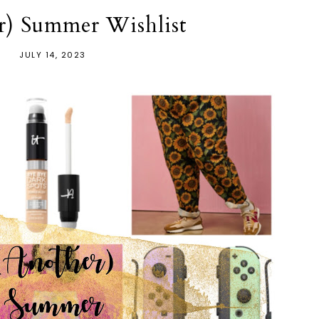
r) Summer Wishlist
JULY 14, 2023