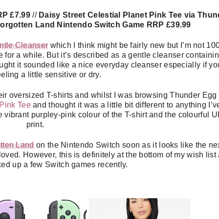
RP £7.99
//
Daisy Street Celestial Planet Pink Tee via Thun
Forgotten Land Nintendo Switch Game RRP £39.99
ntle Cleanser
which I think might be fairly new but I’m not 1
 for a while. But it’s described as a gentle cleanser containi
ught it sounded like a nice everyday cleanser especially if yo
eeling a little sensitive or dry.
their oversized T-shirts and whilst I was browsing Thunder Egg 
 Pink Tee
and thought it was a little bit different to anything I’v
he vibrant purpley-pink colour of the T-shirt and the colourful 
print.
tten Land
on the Nintendo Switch soon as it looks like the ne
ved. However, this is definitely at the bottom of my wish list
cked up a few Switch games recently.