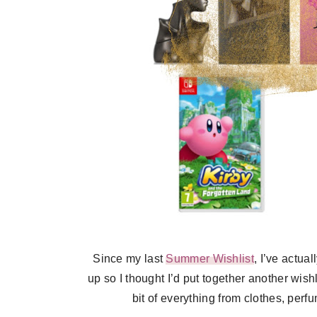
Since my last
Summer Wishlist
, I’ve actua
up so I thought I’d put together another wish
bit of everything from clothes, per