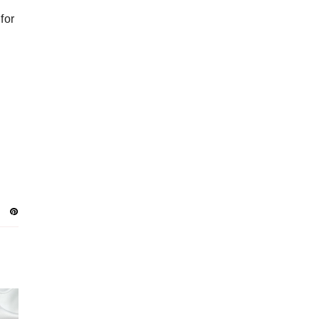
JANUARY
12
DECEMBER
15
 for
NOVEMBER
13
OCTOBER
16
SEPTEMBER
16
AUGUST
16
JULY
16
JUNE
18
MAY
18
APRIL
15
MARCH
18
FEBRUARY
13
JANUARY
12
DECEMBER
14
NOVEMBER
9
OCTOBER
8
SEPTEMBER
9
AUGUST
4
JULY
6
JUNE
4
MAY
7