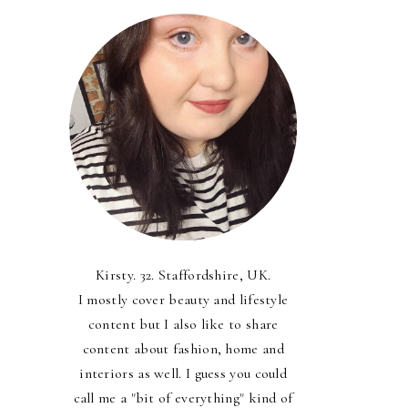
Kirsty. 32. Staffordshire, UK.
I mostly cover beauty and lifestyle
content but I also like to share
content about fashion, home and
interiors as well. I guess you could
call me a "bit of everything" kind of