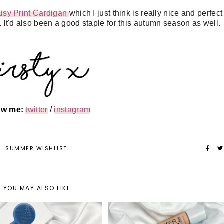
sy Print Cardigan
which I just think is really nice and perfect
 It'd also been a good staple for this autumn season as well.
low me:
twitter
/
instagram
R
SUMMER WISHLIST
YOU MAY ALSO LIKE