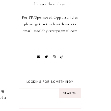
blogger these days.
For PR/Sponsored Opportunities
please get in touch with me via
email: astoldbykirsty@gmail.com
LOOKING FOR SOMETHING?
ing
ot a