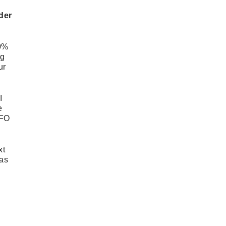
MAY
8
der
APRIL
4
MARCH
3
FEBRUARY
3
00%
JANUARY
2
ng
DECEMBER
3
ur
NOVEMBER
6
OCTOBER
6
I
SEPTEMBER
2
e
AUGUST
2
UFO
JULY
2
JUNE
2
MAY
4
xt
APRIL
5
 as
MARCH
5
FEBRUARY
6
JANUARY
1
DECEMBER
2
NOVEMBER
6
OCTOBER
7