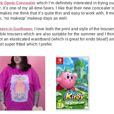
rk Spots Concealer
which I’m definitely interested in trying ou
it’s one of my all-time faves. I like that their new concealer i
kes me think that it’s quite thin and easy to work with. It mi
ck, ‘no makeup’ makeup days as well.
sers in Sunflower
, I love both the print and style of the trousers
le trousers which are also suitable for the summer and I thi
ot an elasticated waistband (which is great for endo bloat!) a
ot super fitted which I prefer.