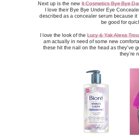
Next up is the new
It Cosmetics Bye Bye Da
I love their Bye Bye Under Eye Concealer, 
described as a concealer serum because it ma
be good for qui
I love the look of the
Lucy & Yak Alexa Trou
am actually in need of some new comfortab
these hit the nail on the head as they’ve g
they're n