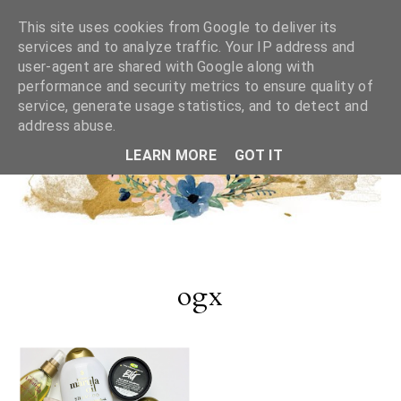
This site uses cookies from Google to deliver its
services and to analyze traffic. Your IP address and
user-agent are shared with Google along with
performance and security metrics to ensure quality of
service, generate usage statistics, and to detect and
address abuse.
LEARN MORE
GOT IT
ogx