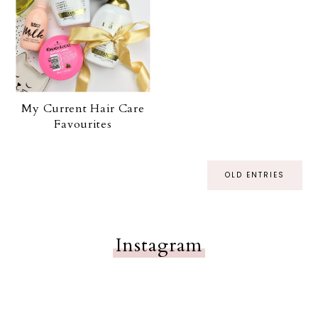
My Current Hair Care
Favourites
OLD ENTRIES
Instagram