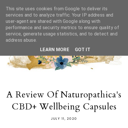
This site uses cookies from Google to deliver its
services and to analyze traffic. Your IP address and
user-agent are shared with Google along with
performance and security metrics to ensure quality of
service, generate usage statistics, and to detect and
address abuse.
LEARN MORE
GOT IT
A Review Of Naturopathica's
CBD+ Wellbeing Capsules
JULY 11, 2020