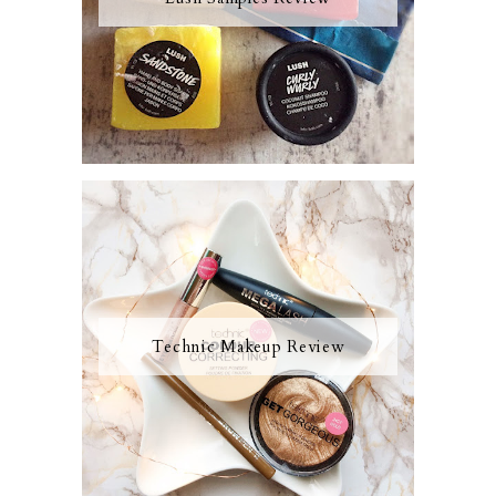
Technic Makeup Review