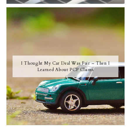
I Thought My Car Deal Was Fair – Then I
Learned About PCP Claims