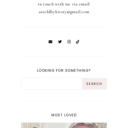
in touch with me via email:
astoldbykirsty@gmail.com
LOOKING FOR SOMETHING?
MOST LOVED