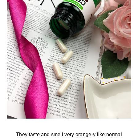
They taste and smell very orange-y like normal