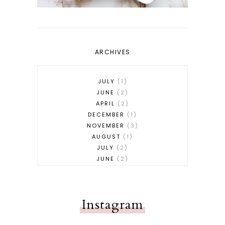
ARCHIVES
JULY
1
JUNE
2
APRIL
2
DECEMBER
1
NOVEMBER
3
AUGUST
1
JULY
2
JUNE
2
MAY
2
APRIL
1
MARCH
3
Instagram
FEBRUARY
1
JANUARY
1