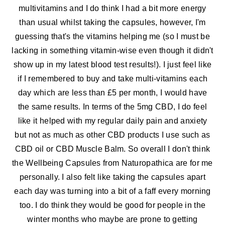
multivitamins and I do think I had a bit more energy
than usual whilst taking the capsules, however, I'm
guessing that's the vitamins helping me (so I must be
lacking in something vitamin-wise even though it didn't
show up in my latest blood test results!). I just feel like
if I remembered to buy and take multi-vitamins each
day which are less than £5 per month, I would have
the same results. In terms of the 5mg CBD, I do feel
like it helped with my regular daily pain and anxiety
but not as much as other CBD products I use such as
CBD oil or CBD Muscle Balm. So overall I don't think
the Wellbeing Capsules from Naturopathica are for me
personally. I also felt like taking the capsules apart
each day was turning into a bit of a faff every morning
too. I do think they would be good for people in the
winter months who maybe are prone to getting