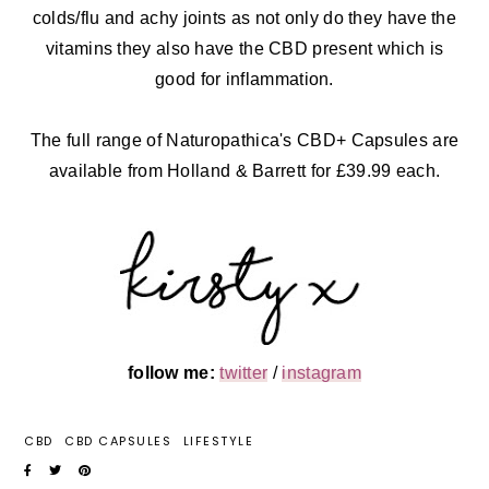
colds/flu and achy joints as not only do they have the
vitamins they also have the CBD present which is
good for inflammation.
The full range of Naturopathica's CBD+ Capsules are
available from Holland & Barrett for £39.99 each.
follow me:
twitter
/
instagram
CBD
CBD CAPSULES
LIFESTYLE