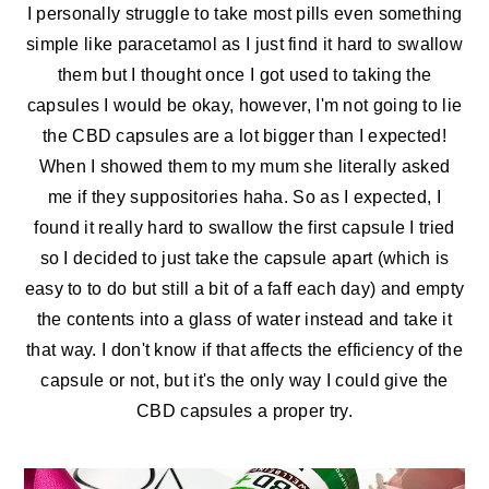
I personally struggle to take most pills even something
simple like paracetamol as I just find it hard to swallow
them but I thought once I got used to taking the
capsules I would be okay, however, I'm not going to lie
the CBD capsules are a lot bigger than I expected!
When I showed them to my mum she literally asked
me if they suppositories haha. So as I expected, I
found it really hard to swallow the first capsule I tried
so I decided to just take the capsule apart (which is
easy to to do but still a bit of a faff each day) and empty
the contents into a glass of water instead and take it
that way. I don't know if that affects the efficiency of the
capsule or not, but it's the only way I could give the
CBD capsules a proper try.