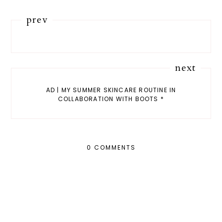
prev
next
AD | MY SUMMER SKINCARE ROUTINE IN
COLLABORATION WITH BOOTS *
0 COMMENTS