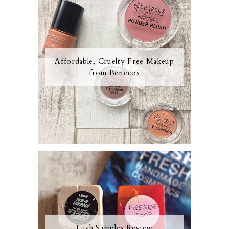
Affordable, Cruelty Free Makeup
from Benecos
Lush Samples Review