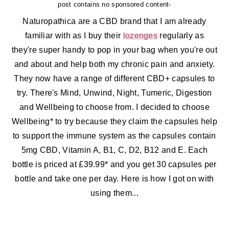
post contains no sponsored content-
Naturopathica are a CBD brand that I am already
familiar with as I buy their
lozenges
regularly as
they're super handy to pop in your bag when you're out
and about and help both my chronic pain and anxiety.
They now have a range of different CBD+ capsules to
try. There's Mind, Unwind, Night, Tumeric, Digestion
and Wellbeing to choose from. I decided to choose
Wellbeing* to try because they claim the capsules help
to support the immune system as the capsules contain
5mg CBD, Vitamin A, B1, C, D2, B12 and E. Each
bottle is priced at £39.99* and you get 30 capsules per
bottle and take one per day. Here is how I got on with
using them...