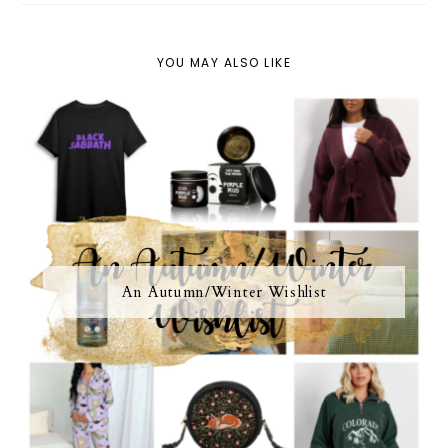
YOU MAY ALSO LIKE
An Autumn/Winter Wishlist