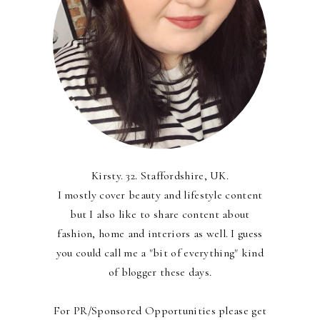
Kirsty. 32. Staffordshire, UK.
I mostly cover beauty and lifestyle content
but I also like to share content about
fashion, home and interiors as well. I guess
you could call me a "bit of everything" kind
of blogger these days.
For PR/Sponsored Opportunities please get