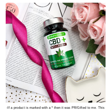
-If a product is marked with a * then it was PR/Gifted to me. This