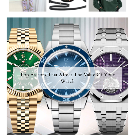
Top Factors That Affect The Value Of Your
Watch