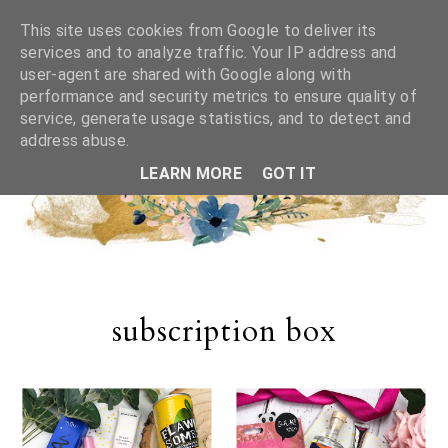
This site uses cookies from Google to deliver its
services and to analyze traffic. Your IP address and
user-agent are shared with Google along with
performance and security metrics to ensure quality of
service, generate usage statistics, and to detect and
address abuse.
LEARN MORE
GOT IT
subscription box