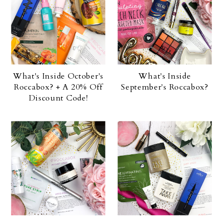
What's Inside October's
What's Inside
Roccabox? + A 20% Off
September's Roccabox?
Discount Code!