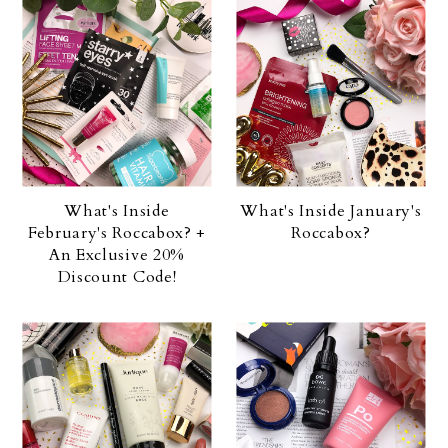
What's Inside
What's Inside January's
February's Roccabox? +
Roccabox?
An Exclusive 20%
Discount Code!