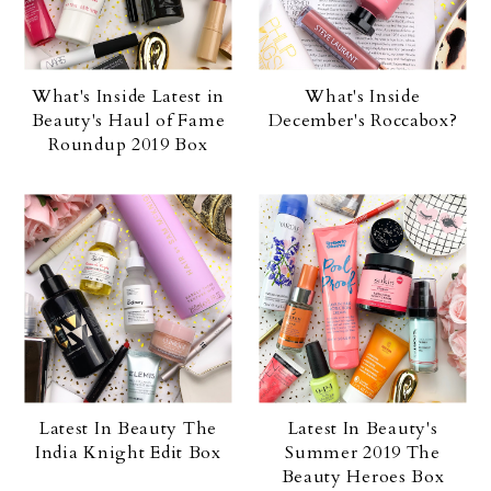
What's Inside Latest in
What's Inside
Beauty's Haul of Fame
December's Roccabox?
Roundup 2019 Box
Latest In Beauty The
Latest In Beauty's
India Knight Edit Box
Summer 2019 The
Beauty Heroes Box