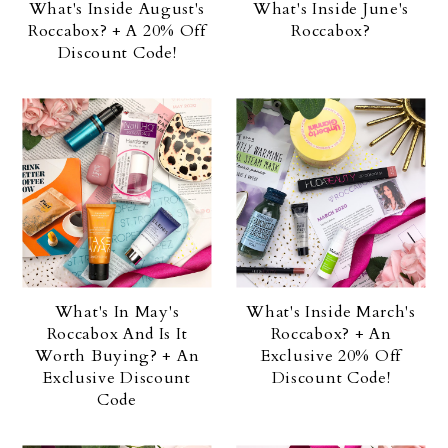
What's Inside August's
What's Inside June's
Roccabox? + A 20% Off
Roccabox?
Discount Code!
What's In May's
What's Inside March's
Roccabox And Is It
Roccabox? + An
Worth Buying? + An
Exclusive 20% Off
Exclusive Discount
Discount Code!
Code