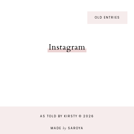
OLD ENTRIES
Instagram
AS TOLD BY KIRSTY
©
2026
MADE
by
SAROYA