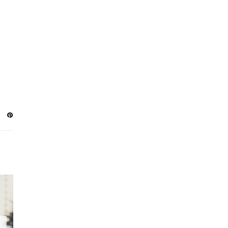
AUGUST
4
JULY
2
JUNE
3
MAY
3
APRIL
2
MARCH
6
FEBRUARY
7
JANUARY
3
DECEMBER
8
NOVEMBER
5
OCTOBER
9
SEPTEMBER
8
AUGUST
10
JULY
8
JUNE
8
MAY
8
APRIL
4
MARCH
3
FEBRUARY
3
JANUARY
2