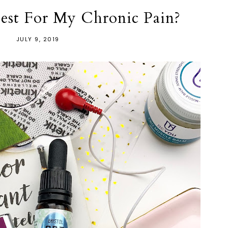
st For My Chronic Pain?
JULY 9, 2019