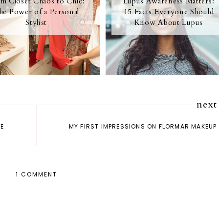
m Closet Chaos to Chic:
Lupus Awareness Matters:
he Power of a Personal
15 Facts Everyone Should
Stylist
Know About Lupus
next
ME
MY FIRST IMPRESSIONS ON FLORMAR MAKEUP
1 COMMENT