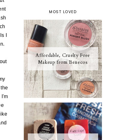
ut
ent
MOST LOVED
ash
uch
ls I
n.
Affordable, Cruelty Free
out
Makeup from Benecos
 my
 the
 I'm
ee
like
and