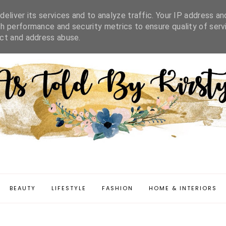
IFESTYLE
FASHION
HOME & INTERIORS
DISCLAIMER
eliver its services and to analyze traffic. Your IP address an
h performance and security metrics to ensure quality of serv
ect and address abuse.
BEAUTY
LIFESTYLE
FASHION
HOME & INTERIORS