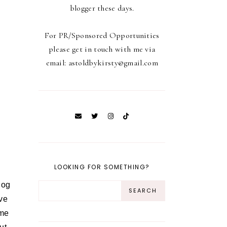
blogger these days.
For PR/Sponsored Opportunities
please get in touch with me via
email: astoldbykirsty@gmail.com
LOOKING FOR SOMETHING?
log
ave
ome