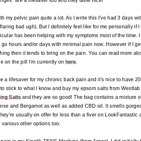
es* are a lifesaver too and they taste nice!
th my pelvic pain quite a lot. As I write this I've had 3 days wi
ring bad ugh). But I definitely feel like for me personally if I
rticular has been helping with my symptoms most of the time. I
I'll go hours and/or days with minimal pain now. However if I ge
ing then it tends to bring on the pain. You can read more ab
 on the pill I'm currently on
here
.
e a lifesaver for my chronic back pain and it's nice to have 20
end to stick to what I know and buy my epsom salts from Westlab
ing Salts
and they are so good! The bag contains a mixture o
se and Bergamot as well as added CBD oil. It smells gorge
They're usually on offer for less than a fiver on LookFantastic
s various other options too.