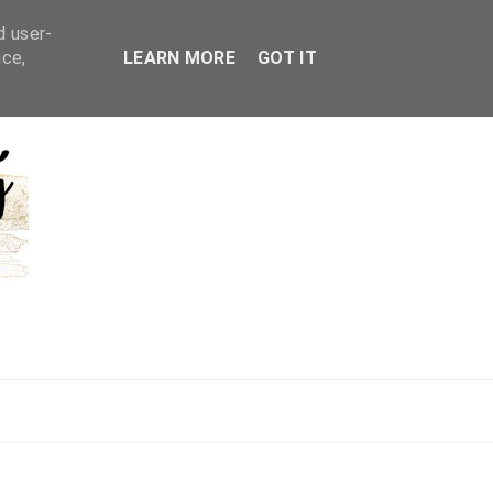
d user-
ice,
LEARN MORE
GOT IT