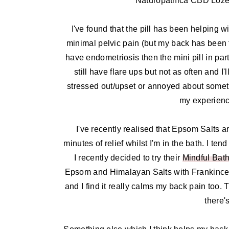
Naturopathica CBD Lozeng
I've found that the pill has been helping wi
minimal pelvic pain (but my back has been fla
have endometriosis then the mini pill in pa
still have flare ups but not as often and 
stressed out/upset or annoyed about someth
my experience
I've recently realised that Epsom Salts ar
minutes of relief whilst I'm in the bath. I t
I recently decided to try their
Mindful Bath
Epsom and Himalayan Salts with Frankincen
and I find it really calms my back pain too. 
there'