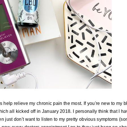
gs help relieve my chronic pain the most. If you're new to my b
ch all kicked off in January 2018. I personally think that I h
en just don't want to listen to my pretty obvious symptoms (s