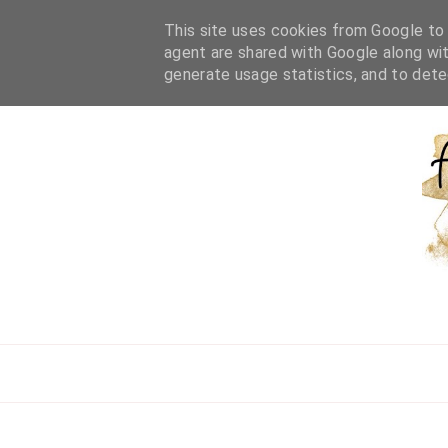
HOME
ABOUT ME
WORK WITH ME
BEAUTY
L
This site uses cookies from Google to d
agent are shared with Google along wit
generate usage statistics, and to det