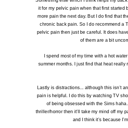
Something else which I think helps my back 
it for my pelvic pain when that first started 
more pain the next day. But I do find that
chronic back pain. So I do recommend a 
pelvic pain then just be careful. It does have
of them are a bit uncom
I spend most of my time with a hot water
summer months. I just find that heat really 
Lastly is distractions... although this isn't a
pain is helpful. I do this by watching TV sh
of being obsessed with the Sims haha. I
thriller/horror then it'll take my mind off my
and I think it's because I