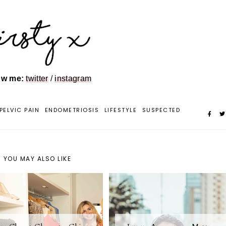
ow me:
twitter
/
instagram
PELVIC PAIN
ENDOMETRIOSIS
LIFESTYLE
SUSPECTED
YOU MAY ALSO LIKE