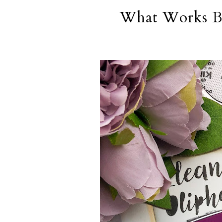
What Works Be