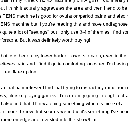
pain is my Kinetik TENS Machine (from Argos). I did initially
but I think it actually aggravates the area and then I tend to be
 the TENS machine is good for ovulation/period pains and also
TENS machine but if you're reading this and have undiagnos
 quite a lot of "settings" but I only use 3-4 of them as I find s
fortable. But it was definitely worth buying!
 bottle either on my lower back or lower stomach, even in the
relieves pain and I find it quite comforting too when I'm havin
bad flare up too.
n actual pain reliever I find that trying to distract my mind from
ows, films or playing games - I'm currently going through a ph
 also find that if I'm watching something which is more of a
 pain more. I know that sounds weird but it's something I've not
'm more on edge and invested into the show/film.