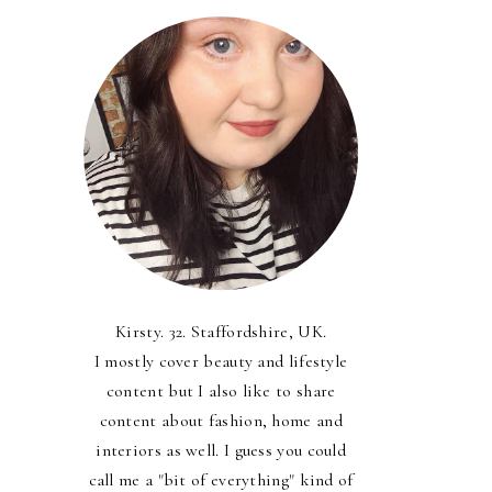
Kirsty. 32. Staffordshire, UK.
I mostly cover beauty and lifestyle
content but I also like to share
content about fashion, home and
interiors as well. I guess you could
call me a "bit of everything" kind of