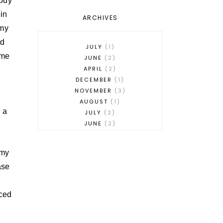
 buy
 in
ARCHIVES
 my
ed
JULY
1
ome
JUNE
2
APRIL
2
DECEMBER
1
NOVEMBER
3
AUGUST
1
g a
JULY
2
JUNE
2
MAY
2
APRIL
1
 my
MARCH
3
ase
FEBRUARY
1
JANUARY
1
DECEMBER
1
iced
NOVEMBER
2
OCTOBER
3
SEPTEMBER
2