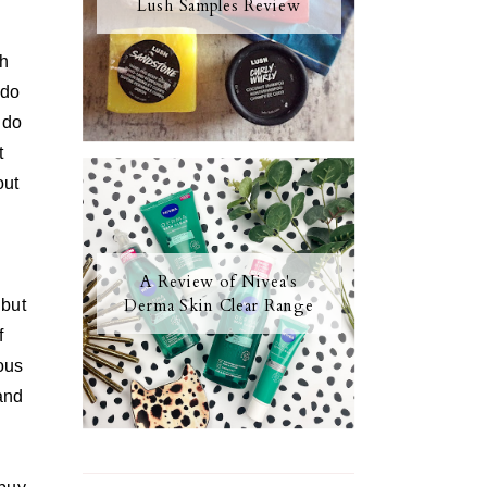
Lush Samples Review
th
 do
 do
t
out
A Review of Nivea's
Derma Skin Clear Range
 but
f
ous
 and