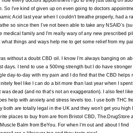
and now every doctors appointment I go to they just bang on abo
n
. So I've kind of given up on even going to doctors appointm
amic Acid last year when I couldn't breathe properly, had a r
eathe so since then I've not been able to take any NSAID's (s
e medical family and I'm really wary of any new prescribed pil
out what things and ways help me to get some relief from my pai
was without a doubt CBD oil. I know I'm always banging on ab
ost days. I tend to use a 500mg strength but I do have stronger
ruggle day-to-day with my pain and I do find that the CBD helps
nitely feel like I can do a bit more than last year when I spent
was dead (and no that's not an exaggeration). I also feel like
oes help with anxiety and stress levels too. I use both THC fr
both are totally legal in the UK and they won't get you high 
urite places to buy from are from Bristol CBD, The.DrugStore 
 Muscle Balm from BeYou. For when I'm out and about I find