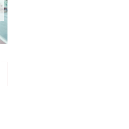
DECEMBER
3
NOVEMBER
6
OCTOBER
6
SEPTEMBER
2
AUGUST
2
JULY
2
JUNE
2
MAY
4
APRIL
5
MARCH
5
FEBRUARY
6
JANUARY
1
DECEMBER
2
NOVEMBER
6
OCTOBER
7
SEPTEMBER
4
AUGUST
3
JULY
10
JUNE
5
MAY
4