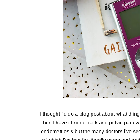
I thought I'd do a blog post about what thin
then I have chronic back and pelvic pain whi
endometriosis but the many doctors I've se