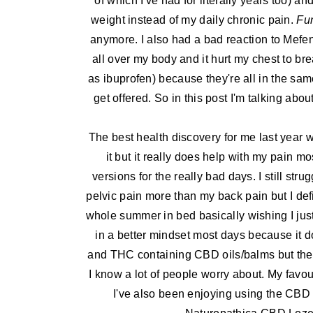
of which I've had for literally years too) 
weight instead of my daily chronic pain.
Fu
anymore. I also had a bad reaction to Mefen
all over my body and it hurt my chest to br
as ibuprofen) because they're all in the sam
get offered. So in this post I'm talking ab
The best health discovery for me last year 
it but it really does help with my pain m
versions for the really bad days. I still st
pelvic pain more than my back pain but I defi
whole summer in bed basically wishing I just 
in a better mindset most days because it d
and THC containing CBD oils/balms but they 
I know a lot of people worry about. My favo
I've also been enjoying using the CBD