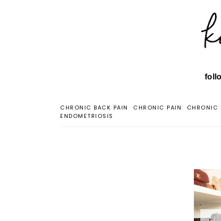
foll
CHRONIC BACK PAIN
CHRONIC PAIN
CHRONIC 
ENDOMETRIOSIS