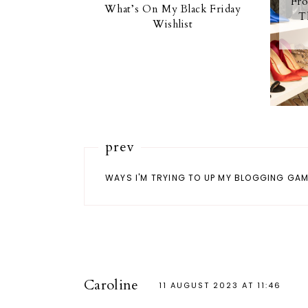
Fro
What’s On My Black Friday
T
Wishlist
prev
WAYS I'M TRYING TO UP MY BLOGGING GA
Caroline
11 AUGUST 2023 AT 11:46